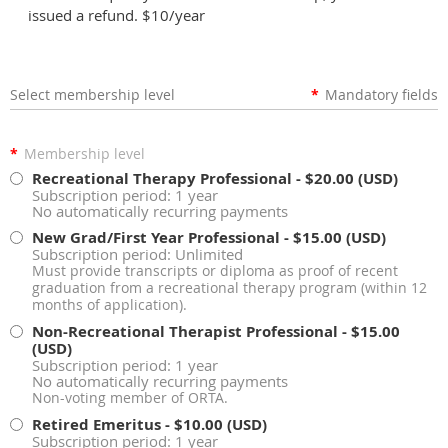
issued a refund. $10/year
Select membership level
*
Mandatory fields
*
Membership level
Recreational Therapy Professional
- $20.00 (USD)
Subscription period: 1 year
No automatically recurring payments
New Grad/First Year Professional
- $15.00 (USD)
Subscription period: Unlimited
Must provide transcripts or diploma as proof of recent
graduation from a recreational therapy program (within 12
months of application).
Non-Recreational Therapist Professional
- $15.00
(USD)
Subscription period: 1 year
No automatically recurring payments
Non-voting member of ORTA.
Retired Emeritus
- $10.00 (USD)
Subscription period: 1 year