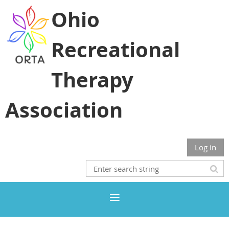
Ohio
Recreational
Therapy
Association
Log in