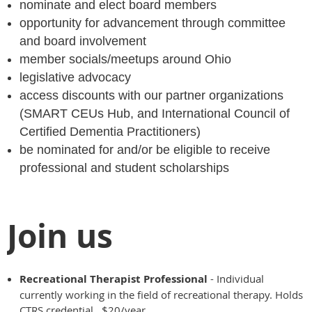
nominate and elect board members
opportunity for advancement through committee
and board involvement
member socials/meetups around Ohio
legislative advocacy
access discounts with our partner organizations
(SMART CEUs Hub, and International Council of
Certified Dementia Practitioners)
be nominated for and/or be eligible to receive
professional and student scholarships
Join us
Recreational Therapist Professional
- Individual
currently working in the field of recreational therapy. Holds
CTRS credential. $20/year