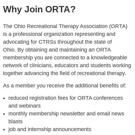
Why Join ORTA?
The Ohio Recreational Therapy Association (ORTA)
is a professional organization representing and
advocating for CTRSs throughout the state of
Ohio.
By obtaining and maintaining an ORTA
membership you are connected to a knowledgeable
network of clinicians, educators and students working
together advancing the field of recreational therapy.
As a member you receive the additional benefits of:
reduced registration fees for ORTA conferences
and webinars
monthly membership newsletter and email news
blasts
job and internship announcements