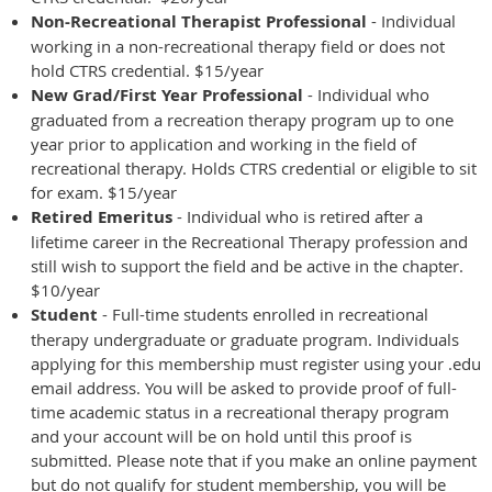
Non-Recreational Therapist Professional
- Individual
working in a non-recreational therapy field or does not
hold CTRS credential. $15/year
New Grad/First Year Professional
- Individual who
graduated from a recreation therapy program up to one
year prior to application and working in the field of
recreational therapy. Holds CTRS credential or eligible to sit
for exam. $15/year
Retired Emeritus
- I
ndividual who is retired after a
lifetime career in the Recreational
Therapy profession and
still wish to support the field and be active in the chapter.
$10/year
Student
- Full-time students enrolled in recreational
therapy undergraduate or graduate program. Individuals
applying for this
membership must register using your .edu
email address. You will be asked to provide proof of full-
time academic status in a recreational therapy program
and your account will be on hold until this proof is
submitted. Please note that if you make an online payment
but do not qualify for student membership, you will be