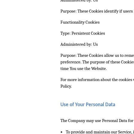
Purpose: These Cookies identify if users
Functionality Cookies
Type: Persistent Cookies
Administered by: Us
Purpose: These Cookies allow us to rem
preference. The purpose of these Cookies
time You use the Website.
For more information about the cookies w
Policy.
Use of Your Personal Data
The Company may use Personal Data for 
To provide and maintain our Service
,