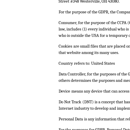
Street #348 Westerville, OH 43080.
For the purpose of the GDPR, the Company
Consumer
, for the purpose of the CCPA 
law, includes (1) every individual who i
who is outside the USA for a temporary o
Cookies
are small files that are placed 
that website among its many uses.
Country
refers to: United States
Data Controller
, for the purposes of the
others determines the purposes and mean
Device
means any device that can access t
Do Not Track
(DNT) is a concept that ha
Internet industry to develop and impleme
Personal Data
is any information that rel
For the purposes for GDPR, Personal Data