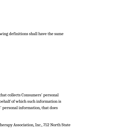
owing definitions shall have the same
 that collects Consumers' personal
ehalf of which such information is
' personal information, that does
herapy Association, Inc., 752 North State