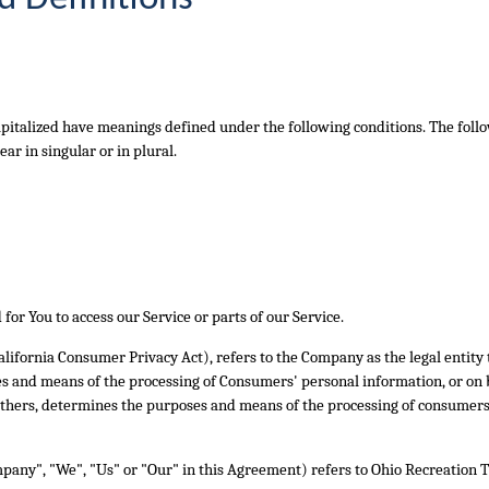
 capitalized have meanings defined under the following conditions. The foll
r in singular or in plural.
or You to access our Service or parts of our Service.
California Consumer Privacy Act), refers to the Company as the legal entity
 and means of the processing of Consumers' personal information, or on b
h others, determines the purposes and means of the processing of consumers
mpany", "We", "Us" or "Our" in this Agreement) refers to Ohio Recreation T