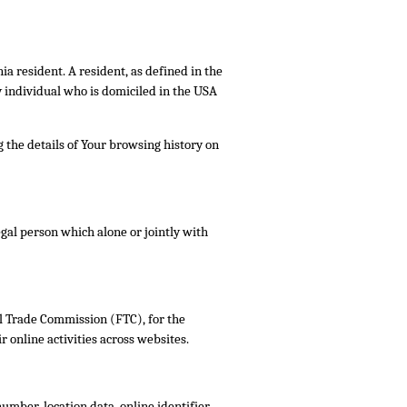
ia resident. A resident, as defined in the
y individual who is domiciled in the USA
g the details of Your browsing history on
egal person which alone or jointly with
al Trade Commission (FTC), for the
 online activities across websites.
umber, location data, online identifier