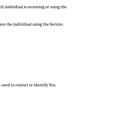
ch individual is accessing or using the
re the individual using the Service.
used to contact or identify You.