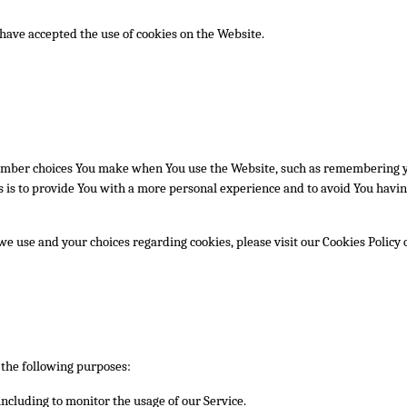
 have accepted the use of cookies on the Website.
ember choices You make when You use the Website, such as remembering yo
 is to provide You with a more personal experience and to avoid You havin
e use and your choices regarding cookies, please visit our Cookies Policy o
the following purposes:
 including to monitor the usage of our Service.