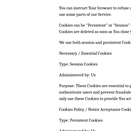
You can instruct Your browser to refuse a
use some parts of our Service.
Cookies can be "Persistent" or "Session"
Cookies are deleted as soon as You clos
We use both session and persistent Cooki
Necessary / Essential Cookies
Type: Session Cookies
Administered by: Us
Purpose: These Cookies are essential to 
authenticate users and prevent fraudulen
only use these Cookies to provide You wit
Cookies Policy / Notice Acceptance Cook
Type: Persistent Cookies
Administered by: Us