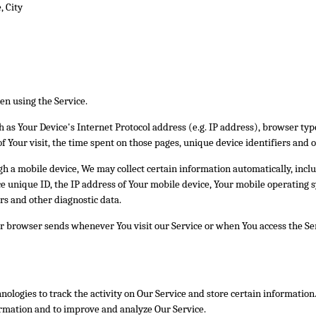
, City
en using the Service.
as Your Device's Internet Protocol address (e.g. IP address), browser type
of Your visit, the time spent on those pages, unique device identifiers and 
 a mobile device, We may collect certain information automatically, includ
e unique ID, the IP address of Your mobile device, Your mobile operating s
rs and other diagnostic data.
r browser sends whenever You visit our Service or when You access the Ser
nologies to track the activity on Our Service and store certain information
formation and to improve and analyze Our Service.