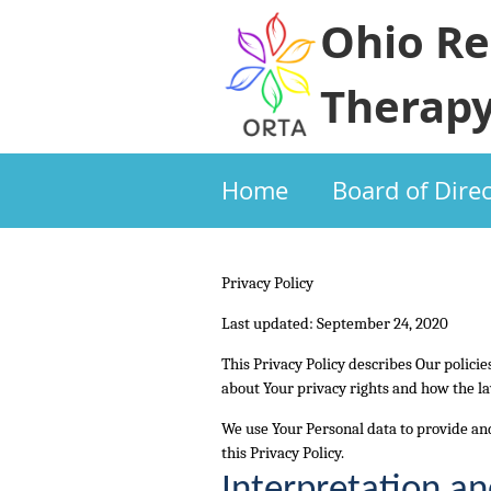
Ohio Re
Therapy
Home
Board of Dire
Privacy Policy
Last updated: September 24, 2020
This Privacy Policy describes Our polici
about Your privacy rights and how the la
We use Your Personal data to provide and
this Privacy Policy.
Interpretation an