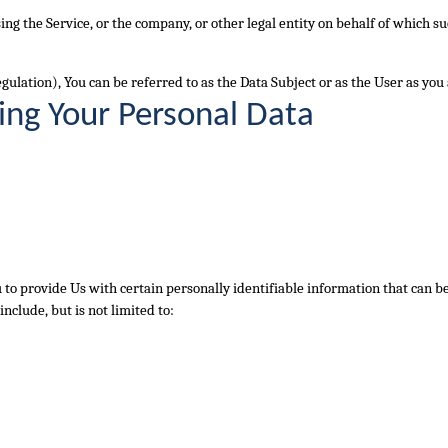
ng the Service, or the company, or other legal entity on behalf of which su
lation), You can be referred to as the Data Subject or as the User as you a
ing Your Personal Data
to provide Us with certain personally identifiable information that can be 
nclude, but is not limited to: