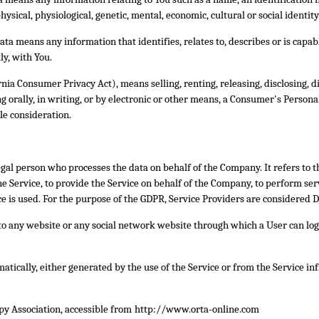
hysical, physiological, genetic, mental, economic, cultural or social identity
ta means any information that identifies, relates to, describes or is capab
ly, with You.
rnia Consumer Privacy Act), means selling, renting, releasing, disclosing, 
 orally, in writing, or by electronic or other means, a Consumer's Persona
le consideration.
gal person who processes the data on behalf of the Company. It refers to 
 Service, to provide the Service on behalf of the Company, to perform servi
 is used. For the purpose of the GDPR, Service Providers are considered D
to any website or any social network website through which a User can log 
matically, either generated by the use of the Service or from the Service inf
py Association, accessible from
http://www.orta-online.com