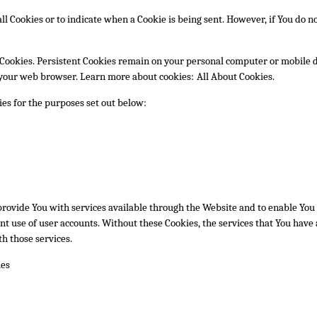
ll Cookies or to indicate when a Cookie is being sent. However, if You do n
 Cookies. Persistent Cookies remain on your personal computer or mobile d
e your web browser. Learn more about cookies:
All About Cookies
.
es for the purposes set out below:
provide You with services available through the Website and to enable You t
t use of user accounts. Without these Cookies, the services that You have
h those services.
ies