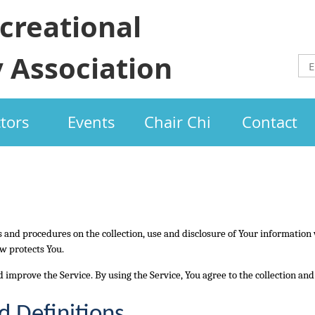
creational
 Association
ctors
Events
Chair Chi
Contact
es and procedures on the collection, use and disclosure of Your information
w protects You.
 improve the Service. By using the Service, You agree to the collection an
d Definitions