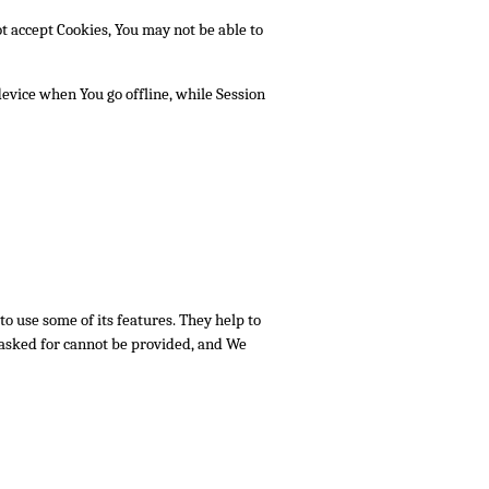
ot accept Cookies, You may not be able to
evice when You go offline, while Session
o use some of its features. They help to
 asked for cannot be provided, and We