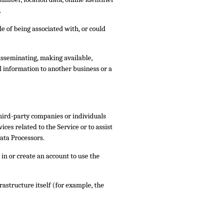
.
le of being associated with, or could
disseminating, making available,
l information to another business or a
third-party companies or individuals
ces related to the Service or to assist
ata Processors.
in or create an account to use the
rastructure itself (for example, the