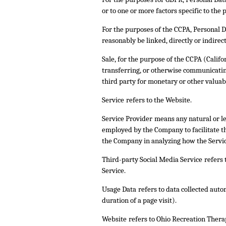
or to one or more factors specific to the p
For the purposes of the CCPA, Personal Da
reasonably be linked, directly or indirect
Sale
, for the purpose of the CCPA (Califo
transferring, or otherwise communicating
third party for monetary or other valuab
Service
refers to the Website.
Service Provider
means any natural or le
employed by the Company to facilitate the
the Company in analyzing how the Service
Third-party Social Media Service
refers 
Service.
Usage Data
refers to data collected auto
duration of a page visit).
Website
refers to Ohio Recreation Thera