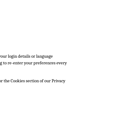
ur login details or language
g to re-enter your preferences every
r the Cookies section of our Privacy