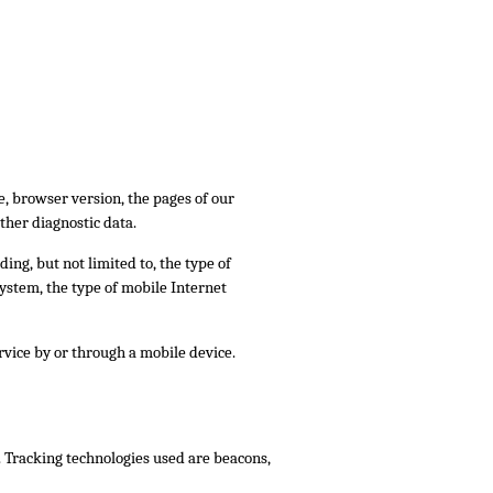
, browser version, the pages of our
other diagnostic data.
ing, but not limited to, the type of
ystem, the type of mobile Internet
vice by or through a mobile device.
. Tracking technologies used are beacons,