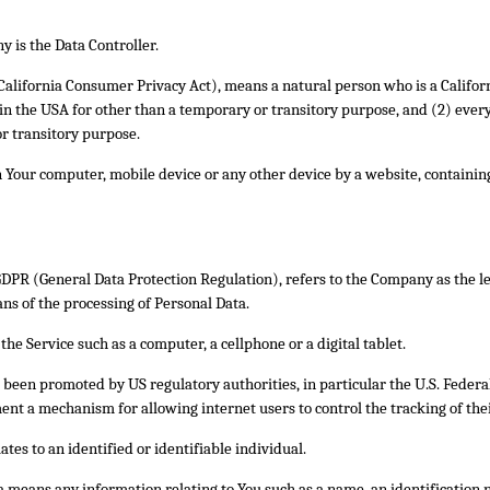
 is the Data Controller.
(California Consumer Privacy Act), means a natural person who is a Californ
s in the USA for other than a temporary or transitory purpose, and (2) ever
r transitory purpose.
on Your computer, mobile device or any other device by a website, containin
 GDPR (General Data Protection Regulation), refers to the Company as the l
s of the processing of Personal Data.
he Service such as a computer, a cellphone or a digital tablet.
s been promoted by US regulatory authorities, in particular the U.S. Feder
nt a mechanism for allowing internet users to control the tracking of their
ates to an identified or identifiable individual.
 means any information relating to You such as a name, an identification n