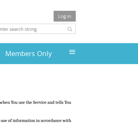
Log in
≡
Members Only
 when You use the Service and tells You
d use of information in accordance with