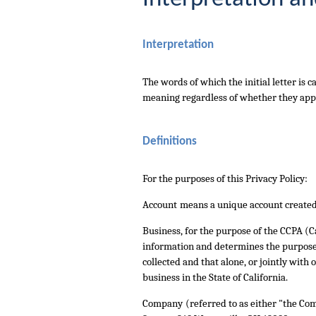
Interpretation
The words of which the initial letter is
meaning regardless of whether they appea
Definitions
For the purposes of this Privacy Policy:
Account
means a unique account created f
Business
, for the purpose of the CCPA (
information and determines the purposes
collected and that alone, or jointly wit
business in the State of California.
Company
(referred to as either "the Co