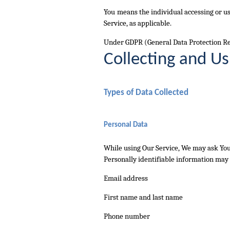
You
means the individual accessing or usi
Service, as applicable.
Under GDPR (General Data Protection Regu
Collecting and Us
Types of Data Collected
Personal Data
While using Our Service, We may ask You 
Personally identifiable information may i
Email address
First name and last name
Phone number