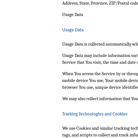
Address, State, Province, ZIP/Postal code
Usage Data
Usage Data
Usage Data is collected automatically wh
Usage Data may include information such 
Service that You visit, the time and date 
When You access the Service by or through
mobile device You use, Your mobile devic
browser You use, unique device identifie
We may also collect information that You
Tracking Technologies and Cookies
We use Cookies and similar tracking tech
tags, and scripts to collect and track in