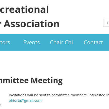
creational
 Association
ctors
Events
Chair Chi
Contact
mmittee Meeting
Invitations will be sent to committee members. Interested i
ohiorta@gmail.com
)