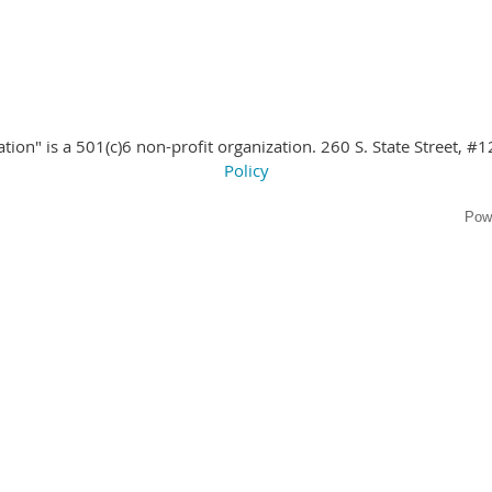
ion" is a 501(c)6 non-profit organization. 260 S. State Street
, #1
Policy
Pow