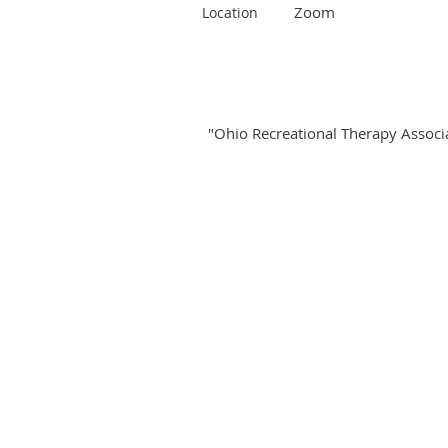
Zoom
Location
"Ohio Recreational Therapy Associat