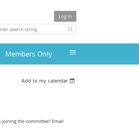
Log in
≡
Members Only
Add to my calendar
n joining the committee? Email