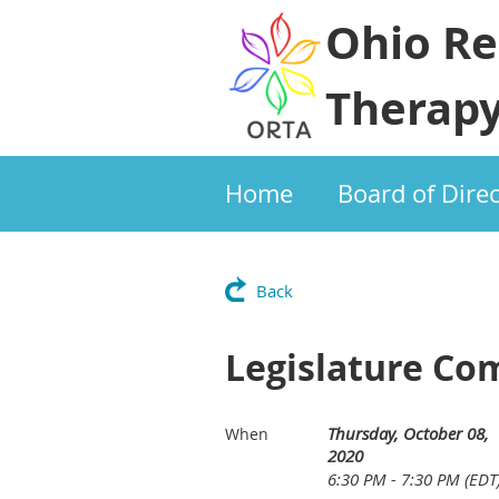
Ohio Re
Therapy
Home
Board of Dire
Back
Legislature Co
Thursday, October 08,
When
2020
6:30 PM - 7:30 PM (EDT