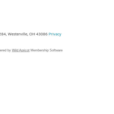
284,
Westerville, OH 43086
Privacy
ered by
Wild Apricot
Membership Software