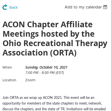
Add to my calendar
Back
ACON Chapter Affiliate
Meetings hosted by the
Ohio Recreational Therapy
Association (ORTA)
Sunday, October 10, 2021
When
7:00 PM - 8:00 PM (EDT)
Zoom
Location
Join ORTA as we wrap up ACON 2021. This event will be an
opportunity for members of the state chapters to meet, network,
discuss the chapters, and the state of TR. Invitations will be emailed