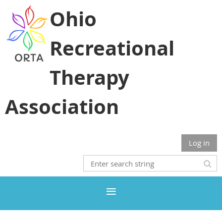
Ohio
Recreational
Therapy
Association
Log in