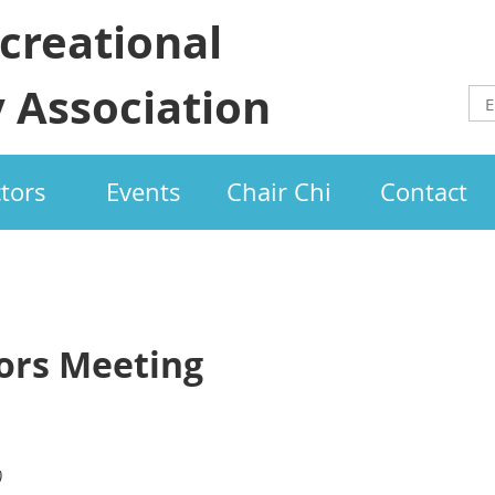
creational
 Association
ctors
Events
Chair Chi
Contact
tors Meeting
)