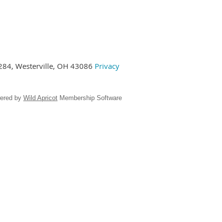
284,
Westerville, OH 43086
Privacy
ered by
Wild Apricot
Membership Software