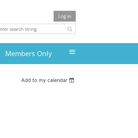
Log in
≡
Members Only
Add to my calendar