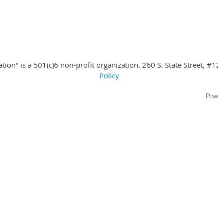
ion" is a 501(c)6 non-profit organization. 260 S. State Street
, #1
Policy
Pow