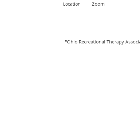
Zoom
Location
"Ohio Recreational Therapy Associat