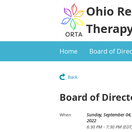
Ohio Re
Therapy
Home
Board of Dire
Back
Board of Direc
Sunday, September 04,
When
2022
6:30 PM - 7:30 PM (EDT