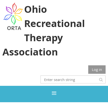
Ohio
Recreational
Therapy
Association
Log in