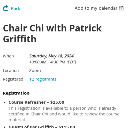
Add to my calendar
Back
Chair Chi with Patrick
Griffith
Saturday, May 18, 2024
When
10:00 AM - 4:30 PM (EDT)
Zoom
Location
12 registrants
Registered
Registration
Course Refresher – $25.00
This registration is available to a person who is already
certified in Chair Chi and would like to review the course
material.
Guests of Pat Griffith – $115.00