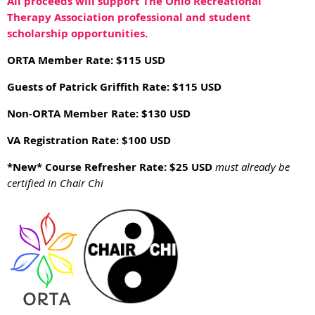
All proceeds will support The Ohio Recreational
Therapy Association professional and student
scholarship opportunities.
ORTA Member Rate: $115 USD
Guests of Patrick Griffith Rate: $115 USD
Non-ORTA Member Rate: $130 USD
VA Registration Rate: $100 USD
*New*
Course Refresher Rate: $25 USD
must already be
certified in Chair Chi