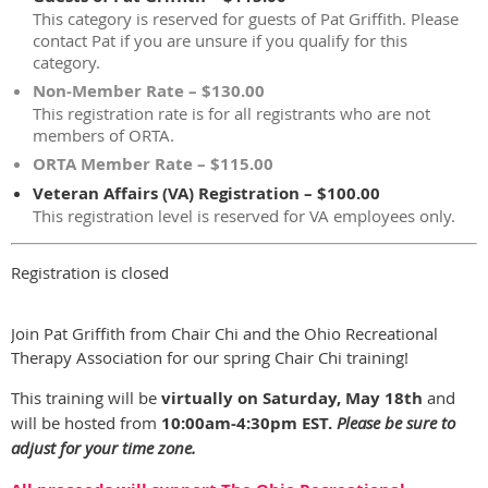
This category is reserved for guests of Pat Griffith. Please
contact Pat if you are unsure if you qualify for this
category.
Non-Member Rate – $130.00
This registration rate is for all registrants who are not
members of ORTA.
ORTA Member Rate – $115.00
Veteran Affairs (VA) Registration – $100.00
This registration level is reserved for VA employees only.
Registration is closed
Join Pat Griffith from Chair Chi and the Ohio Recreational
Therapy Association for our spring Chair Chi training!
This training will be
virtually on Saturday, May 18th
and
will be hosted from
10:00am-4:30pm EST.
Please be sure to
adjust for your time zone.