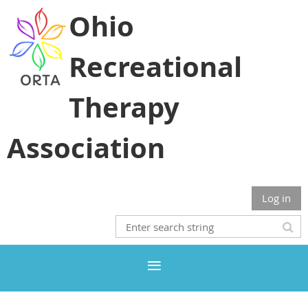
Ohio
Recreational
Therapy
Association
Log in