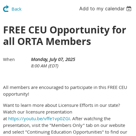
Add to my calendar
Back
FREE CEU Opportunity for
all ORTA Members
Monday, July 07, 2025
When
8:00 AM (EDT)
All members are encouraged to participate in this FREE CEU
opportunity!
Want to learn more about Licensure Efforts in our state?
Watch our licensure presentation
at
https://youtu.be/vffe1vp0ZGI
. After watching the
presentation, visit the "Members Only" tab on our website
and select "Continuing Education Opportunities" to find our